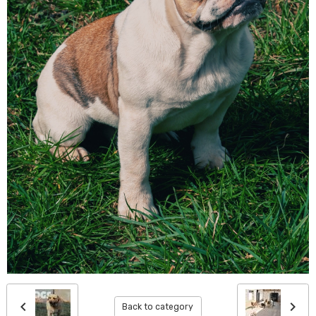
Back to category