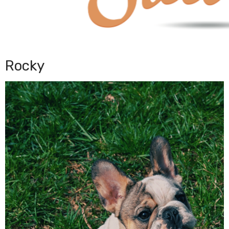
Rocky